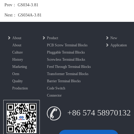
Prev：
GS034-3.81
Next：
GS034A-3.81
About
Product
New
About
PCB Screw Terminal Blocks
Application
Culture
Pluggable Terminal Blocks
History
Screwless Terminal Blocks
Marketing
Feed Through Terminal Blocks
Oem
Transformer Terminal Blocks
Quality
Barrier Terminal Blocks
Production
Code Switch
Connector
+86 574 58970132