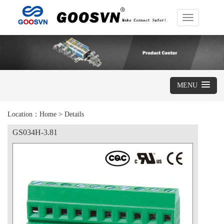
Toggle
navigation
MENU
Location：
Home
>
Details
GS034H-3.81