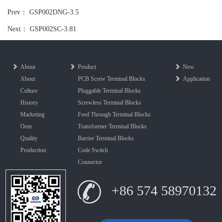
Prev：
GSP002DNG-3.5
Next：
GSP002SC-3.81
About
Product
New
About
PCB Screw Terminal Blocks
Application
Culture
Pluggable Terminal Blocks
History
Screwless Terminal Blocks
Marketing
Feed Through Terminal Blocks
Oem
Transformer Terminal Blocks
Quality
Barrier Terminal Blocks
Production
Code Switch
Connector
+86 574 58970132