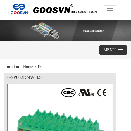
Toggle
navigation
MENU
Location：
Home
>
Details
GSP002DNW-3.5