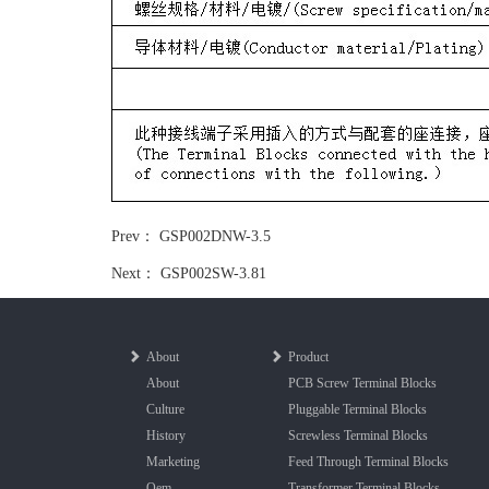
Prev：
GSP002DNW-3.5
Next：
GSP002SW-3.81
About
Product
About
PCB Screw Terminal Blocks
Culture
Pluggable Terminal Blocks
History
Screwless Terminal Blocks
Marketing
Feed Through Terminal Blocks
Oem
Transformer Terminal Blocks