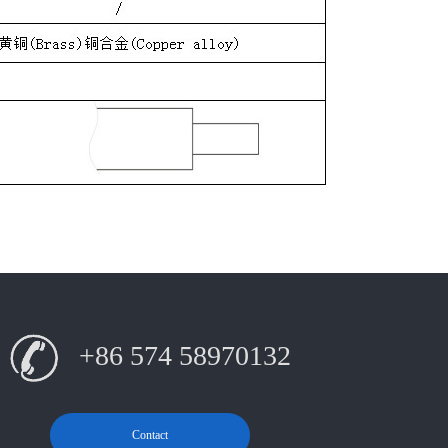
+86 574 58970132
Contact