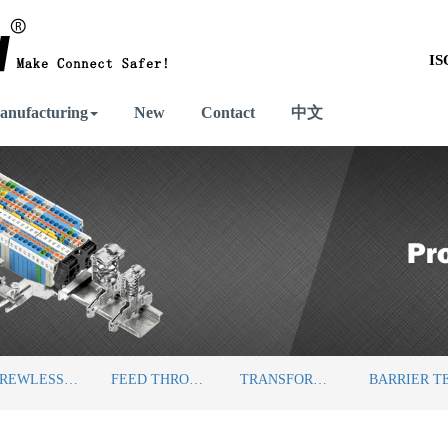
IS
anufacturing
New
Contact
中文
SCREWLESS TERMINAL BLOCKS
FEED THROUGH TERMINAL BLOCKS
TRANSFORMER TERMINAL BLOCKS