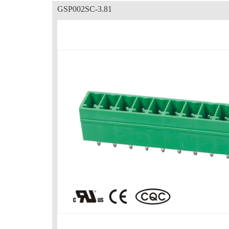
GSP002SC-3.81