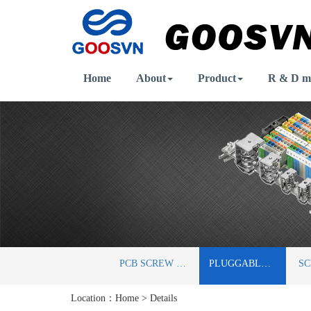
Home
About
Product
R & D m
PCB SCREW TERMINAL BLOCKS
PLUGGABLE TERMINAL BLOCKS
Location：
Home
>
Details