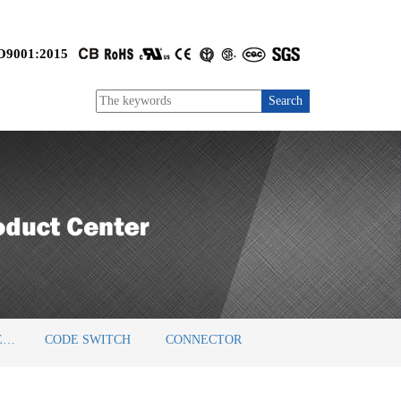
O9001:2015
BARRIER TERMINAL BLOCKS
CODE SWITCH
CONNECTOR