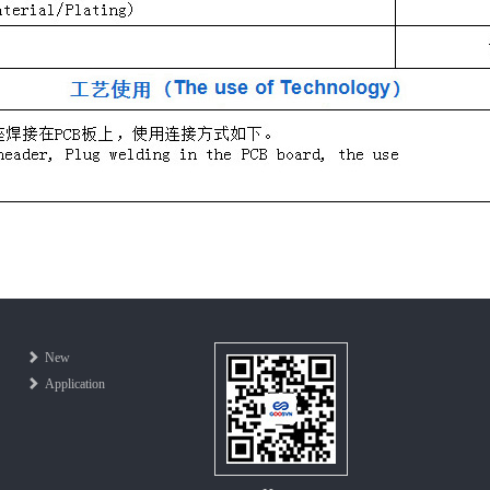
New
Application